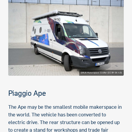
©RUB-Makerspace: Crafter (CC BY-SA 4.0).
Piaggio Ape
The Ape may be the smallest mobile makerspace in
the world. The vehicle has been converted to
electric drive. The rear structure can be opened up
to create a stand for workshops and trade fair