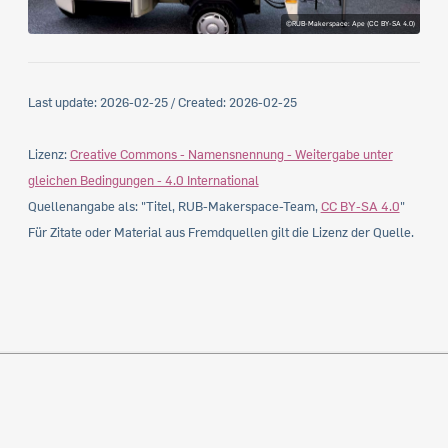
©RUB-Makerspace: Ape (CC BY-SA 4.0)
Last update:
2026-02-25
/ Created:
2026-02-25
Lizenz:
Creative Commons - Namensnennung - Weitergabe unter
gleichen Bedingungen - 4.0 International
Quellenangabe als: "Titel, RUB-Makerspace-Team,
CC BY-SA 4.0
"
Für Zitate oder Material aus Fremdquellen gilt die Lizenz der Quelle.