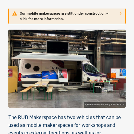
Our mobile makerspaces are still under construction –
click for more information.
©RUB-Makerspace: MM (CC BY-SA 4.0).
The RUB Makerspace has two vehicles that can be
used as mobile makerspaces for workshops and
events in external locations, as well as for