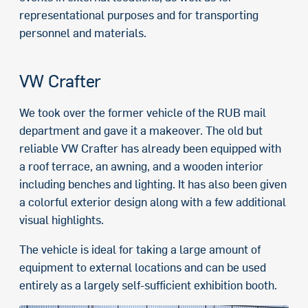
representational purposes and for transporting
personnel and materials.
VW Crafter
We took over the former vehicle of the RUB mail
department and gave it a makeover. The old but
reliable VW Crafter has already been equipped with
a roof terrace, an awning, and a wooden interior
including benches and lighting. It has also been given
a colorful exterior design along with a few additional
visual highlights.
The vehicle is ideal for taking a large amount of
equipment to external locations and can be used
entirely as a largely self-sufficient exhibition booth.