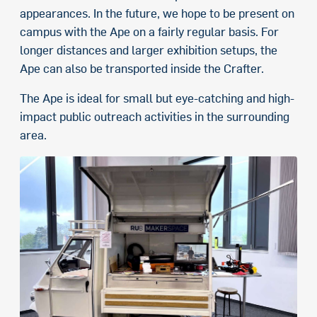
appearances. In the future, we hope to be present on
campus with the Ape on a fairly regular basis. For
longer distances and larger exhibition setups, the
Ape can also be transported inside the Crafter.
The Ape is ideal for small but eye-catching and high-
impact public outreach activities in the surrounding
area.