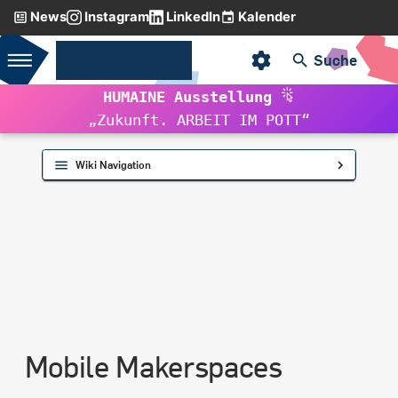
News
Instagram
LinkedIn
Kalender
Initializing search
RUB-MAKERSPACE
Suche
HUMAINE Ausstellung
VW Crafter
„Zukunft. ARBEIT IM POTT“
Piaggio Ape
Wiki Navigation
Mobile Makerspaces